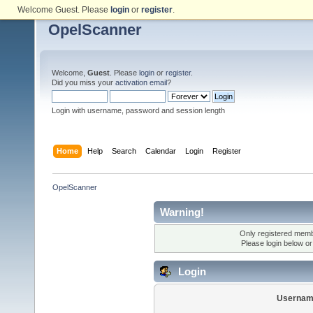
Welcome Guest. Please
login
or
register
.
OpelScanner
Welcome,
Guest
. Please
login
or
register
.
Did you miss your
activation email
?
Login with username, password and session length
Home
Help
Search
Calendar
Login
Register
OpelScanner
Warning!
Only registered membe
Please login below o
Login
Usernam