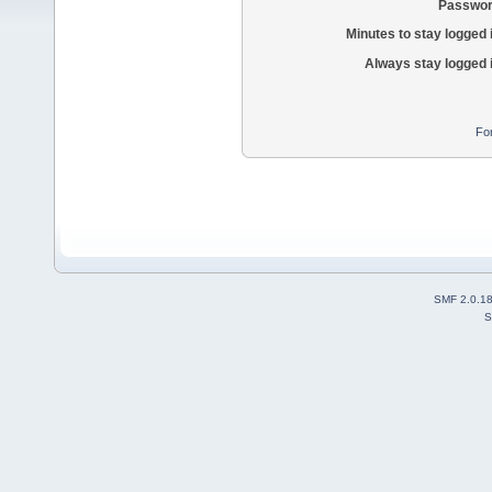
Passwor
Minutes to stay logged 
Always stay logged 
Fo
SMF 2.0.1
S