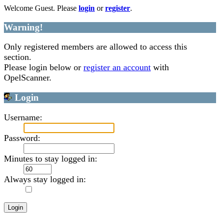
Welcome Guest. Please
login
or
register
.
Warning!
Only registered members are allowed to access this
section.
Please login below or
register an account
with
OpelScanner.
Login
Username:
Password:
Minutes to stay logged in:
Always stay logged in: