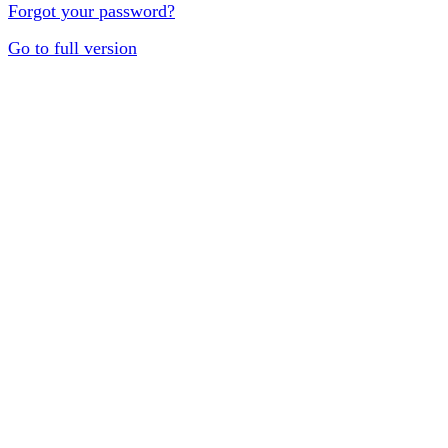
Forgot your password?
Go to full version