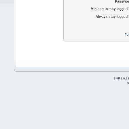
Passwor
Minutes to stay logged 
Always stay logged 
Fo
SMF 2.0.1
S