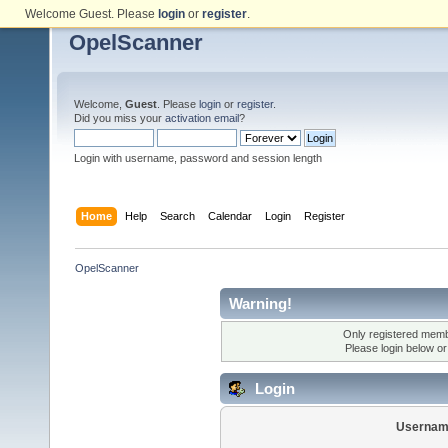
Welcome Guest. Please
login
or
register
.
OpelScanner
Welcome,
Guest
. Please
login
or
register
.
Did you miss your
activation email
?
Login with username, password and session length
Home
Help
Search
Calendar
Login
Register
OpelScanner
Warning!
Only registered membe
Please login below o
Login
Usernam