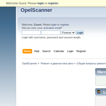
Welcome Guest. Please
login
or
register
.
OpelScanner
Welcome,
Guest
. Please
login
or
register
.
Did you miss your
activation email
?
Login with username, password and session length
Home
Help
Search
Calendar
Login
Register
OpelScanner
»
Ремонт и диагностика авто
»
Общие вопросы ремонт
Warn
L