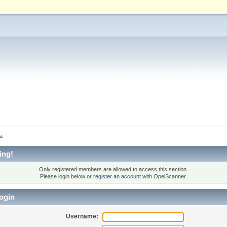
а
ing!
Only registered members are allowed to access this section.
Please login below or
register an account
with OpelScanner.
ogin
Username: