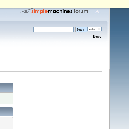
News: