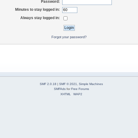
Password:
Minutes to stay logged in:
Always stay logged in:
Forgot your password?
SMF 2.0.18
|
SMF © 2021
,
Simple Machines
SMFAds
for
Free Forums
XHTML
WAP2