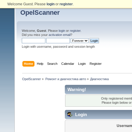
Welcome Guest. Please
login
or
register
.
OpelScanner
Welcome,
Guest
. Please
login
or
register
.
Did you miss your
activation email
?
Login with username, password and session length
Home
Help
Search
Calendar
Login
Register
OpelScanner
»
Ремонт и диагностика авто
»
Диагностика
Warning!
Only registered membe
Please login below o
Login
Usernam