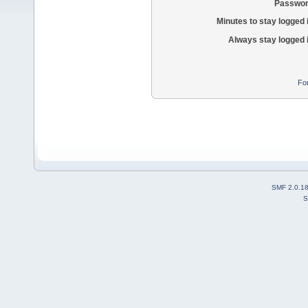
Passwor
Minutes to stay logged 
Always stay logged 
Fo
SMF 2.0.1
S