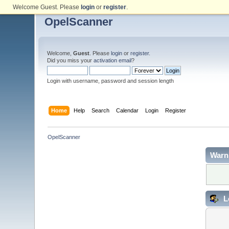
Welcome Guest. Please
login
or
register
.
OpelScanner
Welcome,
Guest
. Please
login
or
register
.
Did you miss your
activation email
?
Login with username, password and session length
Home
Help
Search
Calendar
Login
Register
OpelScanner
Warn
L