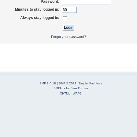
Password:
Minutes to stay logged in:
Always stay logged in:
Forgot your password?
SMF 2.0.18
|
SMF © 2021
,
Simple Machines
SMFAds
for
Free Forums
XHTML
WAP2