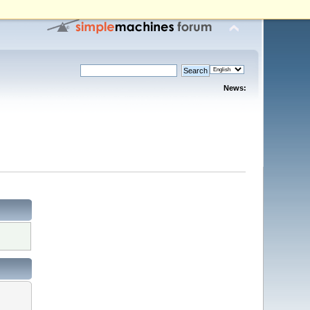
News: