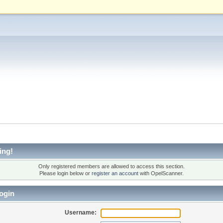
ing!
Only registered members are allowed to access this section.
Please login below or
register an account
with OpelScanner.
ogin
Username: