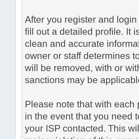
After you register and login 
fill out a detailed profile. It
clean and accurate informat
owner or staff determines to
will be removed, with or wit
sanctions may be applicabl
Please note that with each 
in the event that you need 
your ISP contacted. This wil