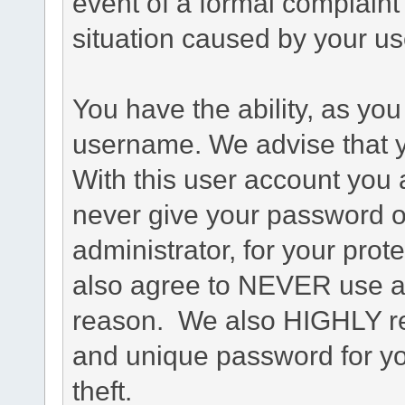
event of a formal complaint 
situation caused by your use
You have the ability, as you
username. We advise that 
With this user account you a
never give your password o
administrator, for your prot
also agree to NEVER use an
reason. We also HIGHLY 
and unique password for yo
theft.