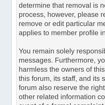
determine that removal is n
process, however, please re
remove or edit particular m
applies to member profile i
You remain solely responsib
messages. Furthermore, yo
harmless the owners of this
this forum, its staff, and it
forum also reserve the right
other related information co