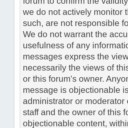
forum to confirm the validi
we do not actively monitor
such, are not responsible fo
We do not warrant the accu
usefulness of any informat
messages express the views
necessarily the views of this 
or this forum's owner. Anyo
message is objectionable is
administrator or moderator 
staff and the owner of this 
objectionable content, withi