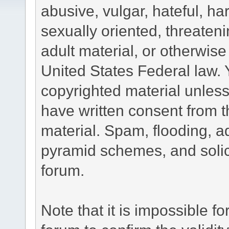
abusive, vulgar, hateful, h
sexually oriented, threateni
adult material, or otherwise 
United States Federal law. 
copyrighted material unless
have written consent from t
material. Spam, flooding, ad
pyramid schemes, and solici
forum.
Note that it is impossible fo