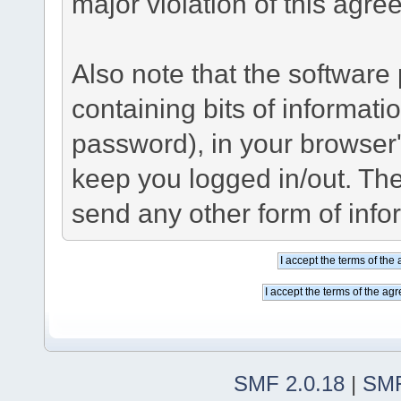
major violation of this agre
Also note that the software p
containing bits of informat
password), in your browser
keep you logged in/out. The
send any other form of info
SMF 2.0.18
|
SMF