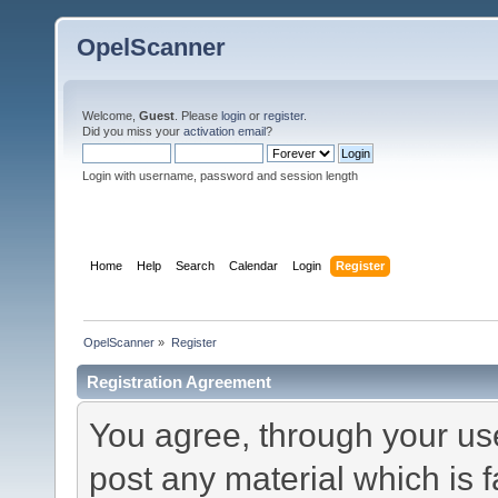
OpelScanner
Welcome,
Guest
. Please
login
or
register
.
Did you miss your
activation email
?
Login with username, password and session length
Home
Help
Search
Calendar
Login
Register
OpelScanner
»
Register
Registration Agreement
You agree, through your use 
post any material which is f