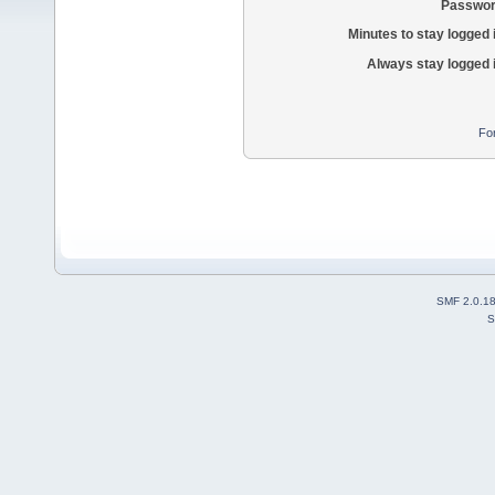
Passwor
Minutes to stay logged 
Always stay logged 
Fo
SMF 2.0.1
S