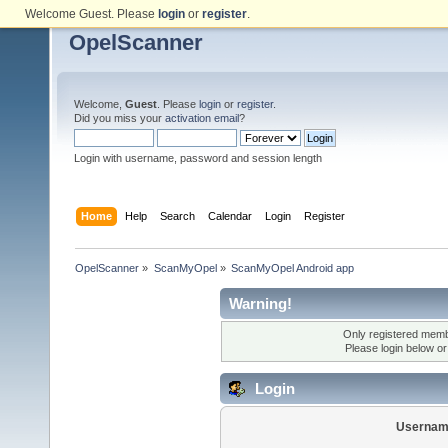
Welcome Guest. Please
login
or
register
.
OpelScanner
Welcome,
Guest
. Please
login
or
register
.
Did you miss your
activation email
?
Login with username, password and session length
Home
Help
Search
Calendar
Login
Register
OpelScanner
»
ScanMyOpel
»
ScanMyOpel Android app
Warning!
Only registered membe
Please login below o
Login
Usernam