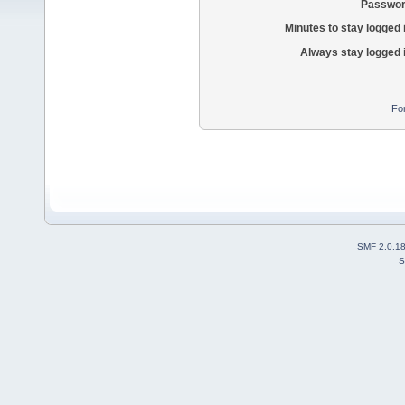
Passwor
Minutes to stay logged 
Always stay logged 
Fo
SMF 2.0.1
S