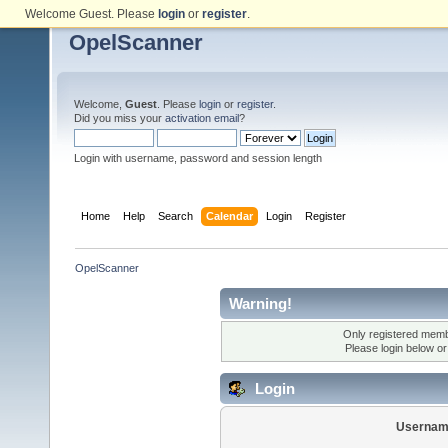
Welcome Guest. Please
login
or
register
.
OpelScanner
Welcome,
Guest
. Please
login
or
register
.
Did you miss your
activation email
?
Login with username, password and session length
Home
Help
Search
Calendar
Login
Register
OpelScanner
Warning!
Only registered membe
Please login below o
Login
Usernam