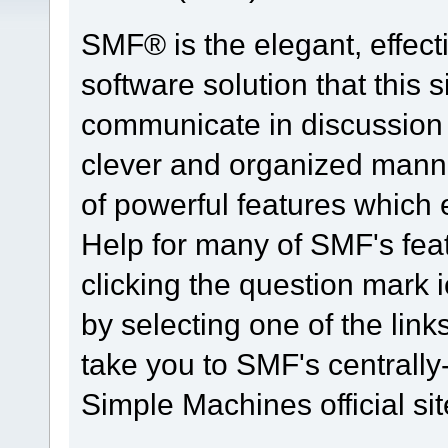
SMF® is the elegant, effect
software solution that this s
communicate in discussion t
clever and organized manne
of powerful features which
Help for many of SMF's fea
clicking the question mark i
by selecting one of the link
take you to SMF's centrall
Simple Machines official sit