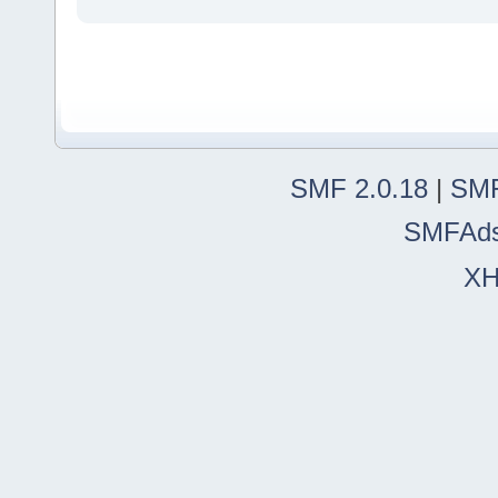
SMF 2.0.18
|
SMF
SMFAd
X