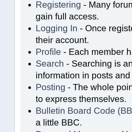
Registering
- Many forum
gain full access.
Logging In
- Once regist
their account.
Profile
- Each member has
Search
- Searching is an
information in posts and 
Posting
- The whole poin
to express themselves.
Bulletin Board Code (B
a little BBC.