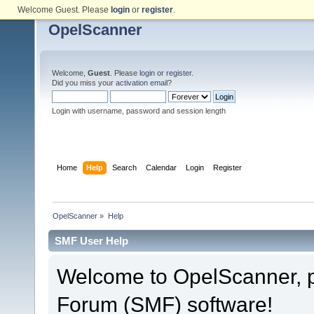
Welcome Guest. Please
login
or
register
.
OpelScanner
Welcome,
Guest
. Please
login
or
register
.
Did you miss your
activation email
?
Login with username, password and session length
Home
Help
Search
Calendar
Login
Register
OpelScanner
»
Help
SMF User Help
Welcome to OpelScanner, 
Forum (SMF) software!