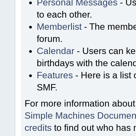
Personal Messages
- Us
to each other.
Memberlist
- The member
forum.
Calendar
- Users can kee
birthdays with the calen
Features
- Here is a list
SMF.
For more information about
Simple Machines Document
credits
to find out who has 