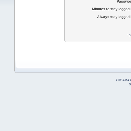
Passwor
Minutes to stay logged 
Always stay logged 
Fo
SMF 2.0.1
S