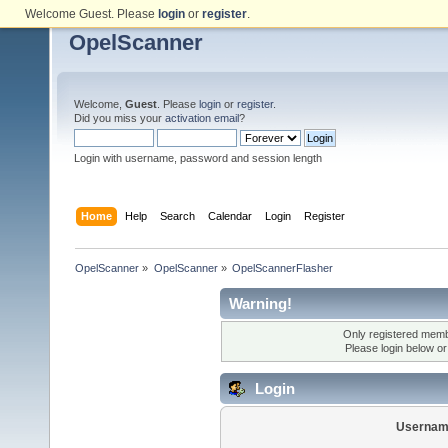
Welcome Guest. Please
login
or
register
.
OpelScanner
Welcome,
Guest
. Please
login
or
register
.
Did you miss your
activation email
?
Login with username, password and session length
Home
Help
Search
Calendar
Login
Register
OpelScanner
»
OpelScanner
»
OpelScannerFlasher
Warning!
Only registered membe
Please login below o
Login
Usernam