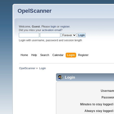
OpelScanner
Welcome,
Guest
. Please
login
or
register
.
Did you miss your
activation email
?
Login with username, password and session length
Home
Help
Search
Calendar
Login
Register
OpelScanner
»
Login
Login
Usernam
Passwor
Minutes to stay logged 
Always stay logged 