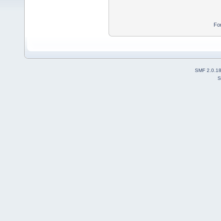
Fo
SMF 2.0.1
S