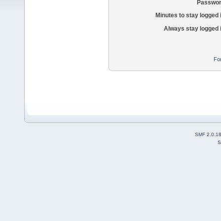
Passwor
Minutes to stay logged 
Always stay logged 
Fo
SMF 2.0.1
S