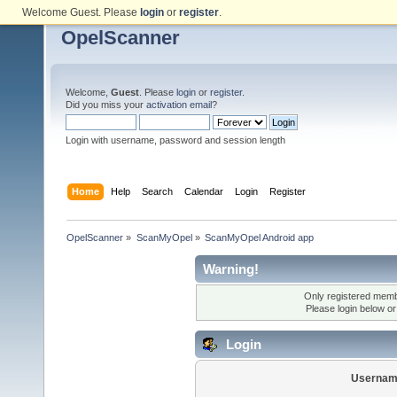
Welcome Guest. Please
login
or
register
.
OpelScanner
Welcome,
Guest
. Please
login
or
register
.
Did you miss your
activation email
?
Login with username, password and session length
Home
Help
Search
Calendar
Login
Register
OpelScanner
»
ScanMyOpel
»
ScanMyOpel Android app
Warning!
Only registered membe
Please login below o
Login
Usernam