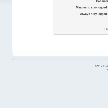
Passwor
Minutes to stay logged 
Always stay logged 
Fo
SMF 2.0.1
S