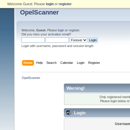
Welcome Guest. Please
login
or
register
.
OpelScanner
Welcome,
Guest
. Please
login
or
register
.
Did you miss your
activation email
?
Login with username, password and session length
Home
Help
Search
Calendar
Login
Register
OpelScanner
Warning!
Only registered membe
Please login below o
Login
Usernam