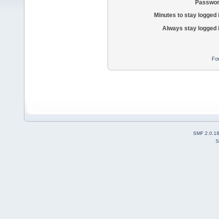
Passwor
Minutes to stay logged 
Always stay logged 
Fo
SMF 2.0.1
S