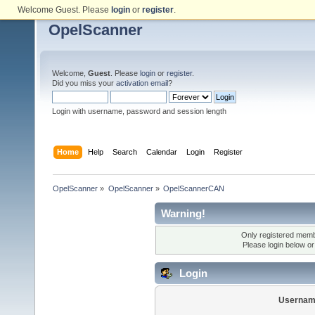
Welcome Guest. Please
login
or
register
.
OpelScanner
Welcome,
Guest
. Please
login
or
register
.
Did you miss your
activation email
?
Login with username, password and session length
Home
Help
Search
Calendar
Login
Register
OpelScanner
»
OpelScanner
»
OpelScannerCAN
Warning!
Only registered membe
Please login below o
Login
Usernam