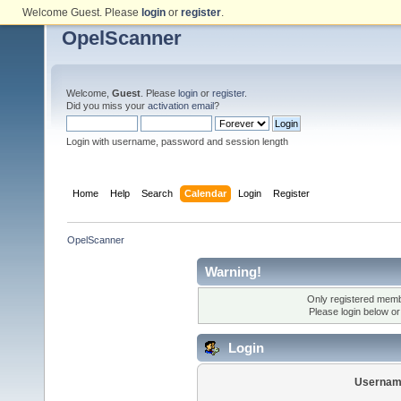
Welcome Guest. Please
login
or
register
.
OpelScanner
Welcome,
Guest
. Please
login
or
register
.
Did you miss your
activation email
?
Login with username, password and session length
Home
Help
Search
Calendar
Login
Register
OpelScanner
Warning!
Only registered membe
Please login below o
Login
Usernam