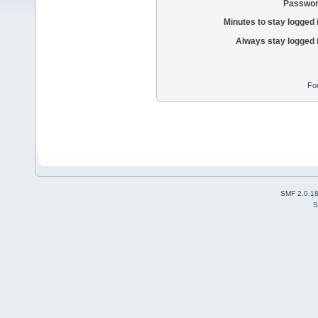
Passwor
Minutes to stay logged 
Always stay logged 
Fo
SMF 2.0.1
S