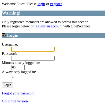
Welcome Guest. Please
login
or
register
.
Warning!
Only registered members are allowed to access this section.
Please login below or
register an account
with OpelScanner.
Login
Username:
Password:
Minutes to stay logged in:
Always stay logged in:
Forgot your password?
Go to full version