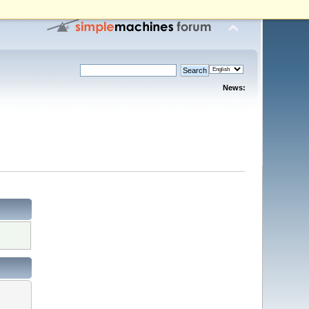
News: