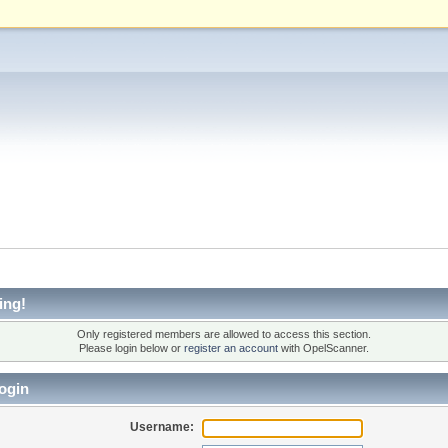
ing!
Only registered members are allowed to access this section.
Please login below or
register an account
with OpelScanner.
ogin
Username: