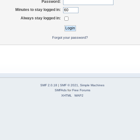
Password:
Minutes to stay logged in:
Always stay logged in:
Forgot your password?
SMF 2.0.18
|
SMF © 2021
,
Simple Machines
SMFAds
for
Free Forums
XHTML
WAP2