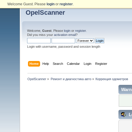
Welcome Guest. Please
login
or
register
.
OpelScanner
Welcome,
Guest
. Please
login
or
register
.
Did you miss your
activation email
?
Login with username, password and session length
Home
Help
Search
Calendar
Login
Register
OpelScanner
»
Ремонт и диагностика авто
»
Коррекция одометров
Warn
L