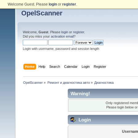
Welcome Guest. Please
login
or
register
.
OpelScanner
Welcome,
Guest
. Please
login
or
register
.
Did you miss your
activation email
?
Login with username, password and session length
Home
Help
Search
Calendar
Login
Register
OpelScanner
»
Ремонт и диагностика авто
»
Диагностика
Warning!
Only registered membe
Please login below o
Login
Usernam