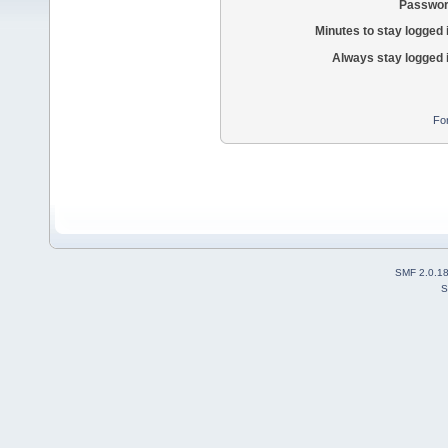
Passwor
Minutes to stay logged 
Always stay logged 
Fo
SMF 2.0.1
S