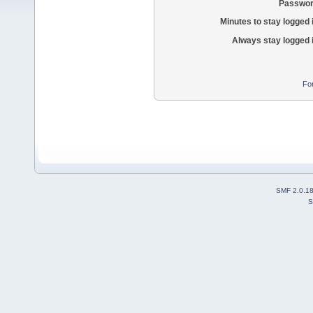
Passwor
Minutes to stay logged 
Always stay logged 
Fo
SMF 2.0.1
S