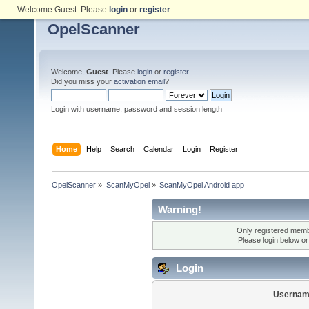
Welcome Guest. Please
login
or
register
.
OpelScanner
Welcome,
Guest
. Please
login
or
register
.
Did you miss your
activation email
?
Login with username, password and session length
Home
Help
Search
Calendar
Login
Register
OpelScanner
»
ScanMyOpel
»
ScanMyOpel Android app
Warning!
Only registered membe
Please login below o
Login
Usernam