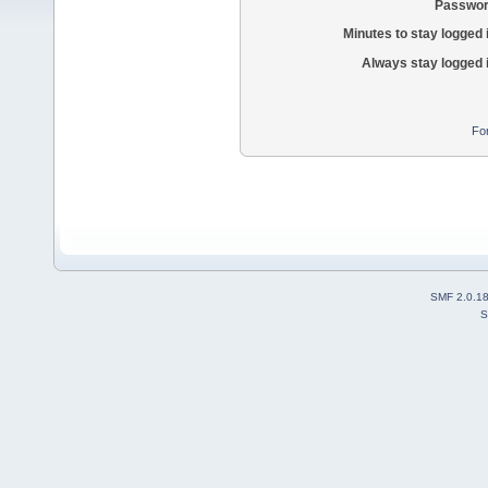
Passwor
Minutes to stay logged 
Always stay logged 
Fo
SMF 2.0.1
S