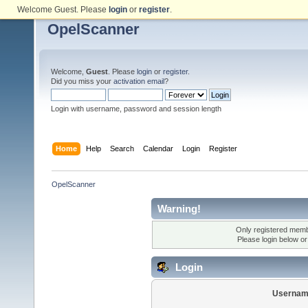
Welcome Guest. Please
login
or
register
.
OpelScanner
Welcome,
Guest
. Please
login
or
register
.
Did you miss your
activation email
?
Login with username, password and session length
Home
Help
Search
Calendar
Login
Register
OpelScanner
Warning!
Only registered membe
Please login below o
Login
Usernam