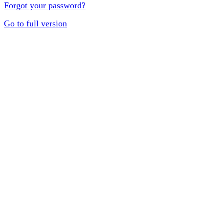
Forgot your password?
Go to full version