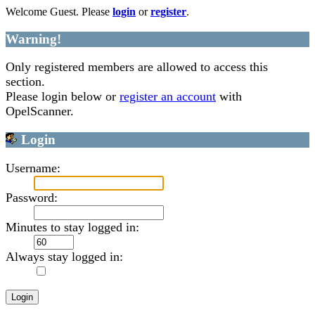
Welcome Guest. Please
login
or
register
.
Warning!
Only registered members are allowed to access this
section.
Please login below or
register an account
with
OpelScanner.
Login
Username:
Password:
Minutes to stay logged in:
Always stay logged in: