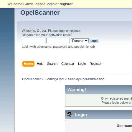
Welcome Guest. Please
login
or
register
.
OpelScanner
Welcome,
Guest
. Please
login
or
register
.
Did you miss your
activation email
?
Login with username, password and session length
Home
Help
Search
Calendar
Login
Register
OpelScanner
»
ScanMyOpel
»
ScanMyOpel Android app
Warning!
Only registered membe
Please login below o
Login
Usernam