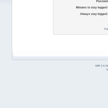
Passwor
Minutes to stay logged 
Always stay logged 
Fo
SMF 2.0.1
S